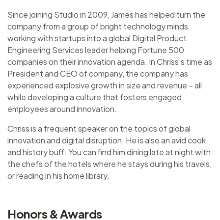
Since joining Studio in 2009, James has helped turn the
company from a group of bright technology minds
working with startups into a global Digital Product
Engineering Services leader helping Fortune 500
companies on their innovation agenda. In Chriss’s time as
President and CEO of company, the company has
experienced explosive growth in size and revenue – all
while developing a culture that fosters engaged
employees around innovation.
Chriss is a frequent speaker on the topics of global
innovation and digital disruption. He is also an avid cook
and history buff. You can find him dining late at night with
the chefs of the hotels where he stays during his travels,
or reading in his home library.
Honors & Awards