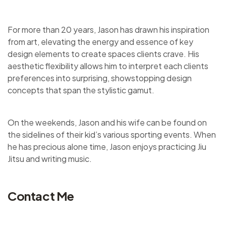
For more than 20 years, Jason has drawn his inspiration
from art, elevating the energy and essence of key
design elements to create spaces clients crave. His
aesthetic flexibility allows him to interpret each clients
preferences into surprising, showstopping design
concepts that span the stylistic gamut.
On the weekends, Jason and his wife can be found on
the sidelines of their kid’s various sporting events. When
he has precious alone time, Jason enjoys practicing Jiu
Jitsu and writing music.
Contact Me