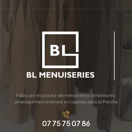
Fabricant et poseur de menuiseries extérieures,
aménagement intérieur et cuisines dans le Perche
07 75 75 07 86