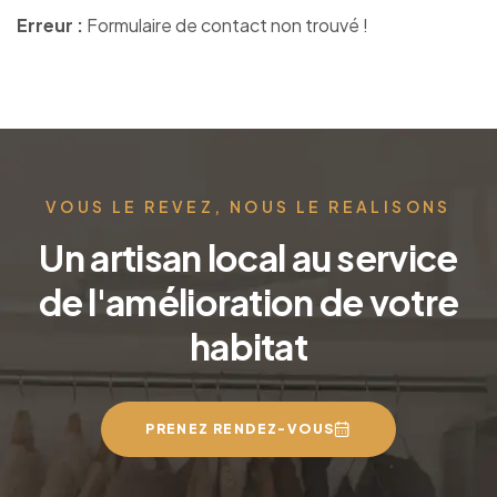
Erreur :
Formulaire de contact non trouvé !
VOUS LE REVEZ, NOUS LE REALISONS
Un artisan local au service
de l'amélioration de votre
habitat
PRENEZ RENDEZ-VOUS