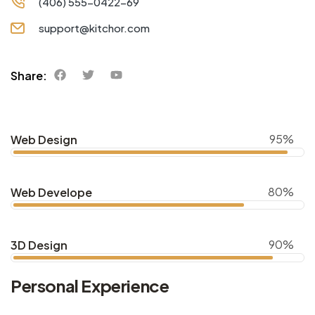
(406) 555-0422-69
support@kitchor.com
Share:
95%
Web Design
80%
Web Develope
90%
3D Design
Personal Experience