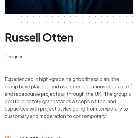
Russell Otten
Designer
Experienced in high-grade neighborliness plan, the
group have planned and overseen enormous scope café
and racecourse projects all through the UK. The group’s
portfolio history grandstands a scope of feel and
capacities with project styles going from temporary to
customary and moderation to contemporary.