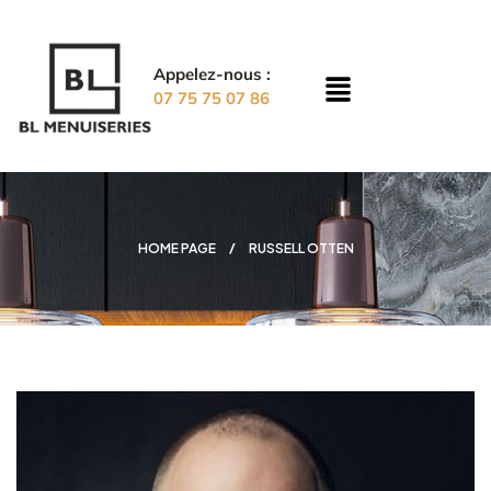
Appelez-nous :
07 75 75 07 86
HOME PAGE
RUSSELL OTTEN