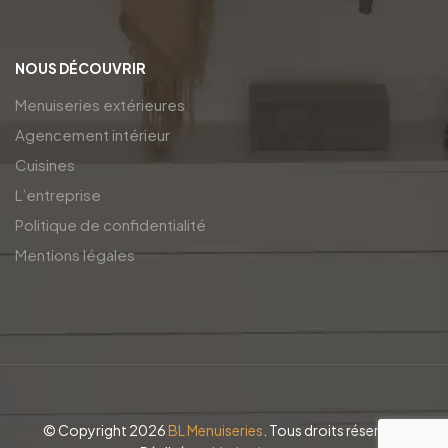
NOUS DÉCOUVRIR
Menuiseries extérieures
Agencement intérieur
Cuisines
L’entreprise
Politique de confidentialité
Mentions légales
© Copyright 2026
BL Menuiseries
. Tous droits réservés.